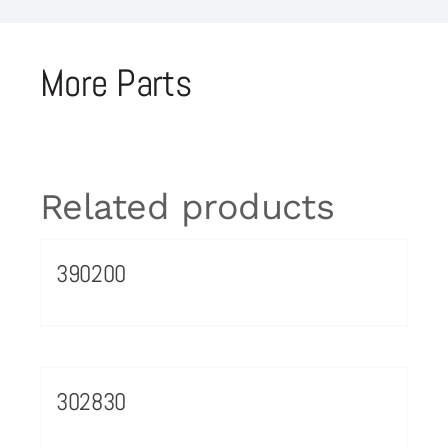
More Parts
Related products
390200
302830