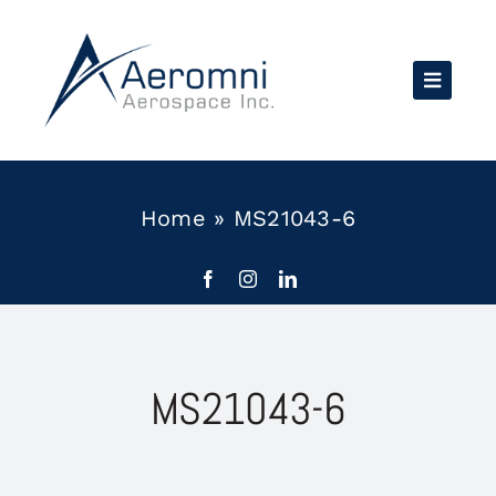
Skip
to
content
Home
»
MS21043-6
MS21043-6