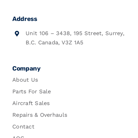
Address
Unit 106 – 3438, 195 Street, Surrey,
B.C. Canada, V3Z 1A5
Company
About Us
Parts For Sale
Aircraft Sales
Repairs & Overhauls
Contact