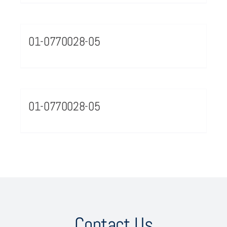
01-0770028-05
01-0770028-05
Contact Us