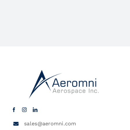
sales@aeromni.com