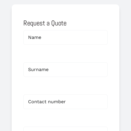
Request a Quote