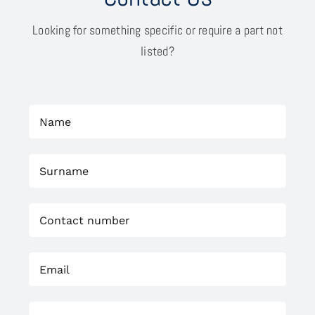
Looking for something specific or require a part not
listed?