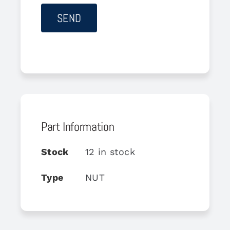
Part Information
Stock
12 in stock
Type
NUT