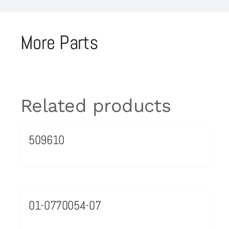
More Parts
Related products
509610
01-0770054-07