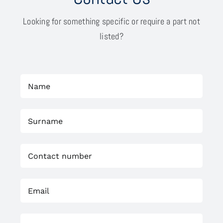
Looking for something specific or require a part not
listed?