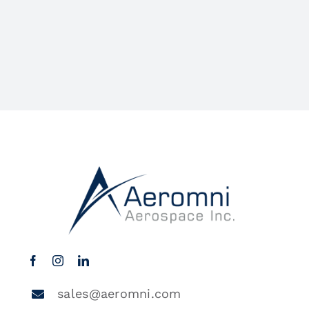
sales@aeromni.com