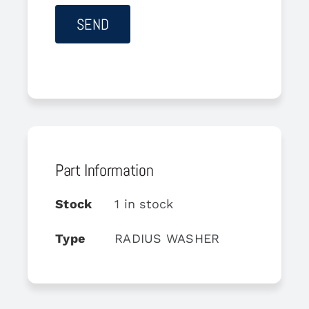
Part Information
Stock
1 in stock
Type
RADIUS WASHER