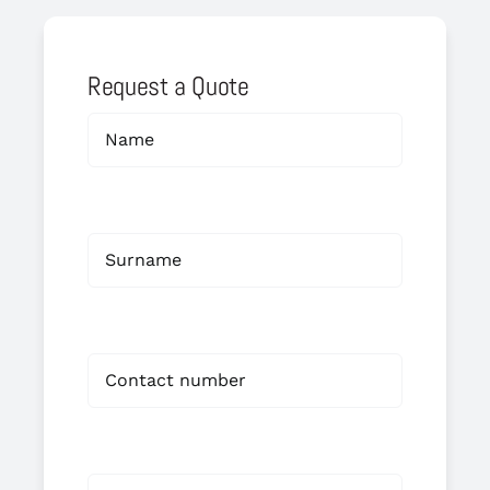
Request a Quote