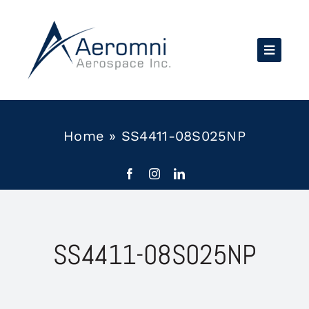
Skip
to
content
Home
»
SS4411-08S025NP
SS4411-08S025NP