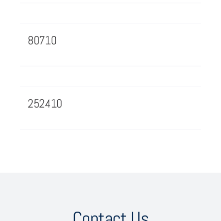
80710
252410
Contact Us