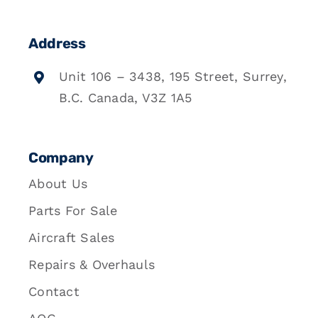
Address
Unit 106 – 3438, 195 Street, Surrey,
B.C. Canada, V3Z 1A5
Company
About Us
Parts For Sale
Aircraft Sales
Repairs & Overhauls
Contact