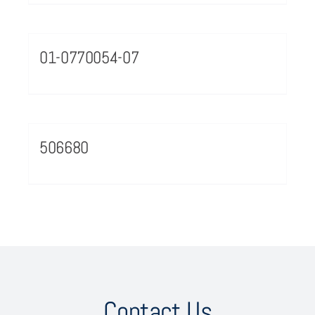
01-0770054-07
506680
Contact Us