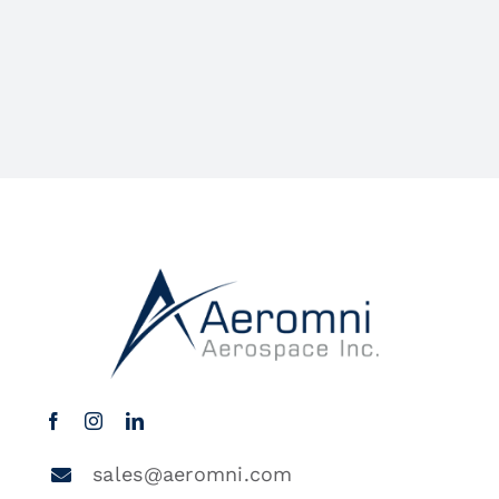
sales@aeromni.com