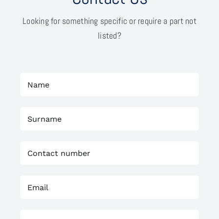
Looking for something specific or require a part not
listed?