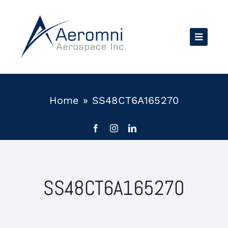
Skip
to
content
Home
»
SS48CT6A165270
SS48CT6A165270