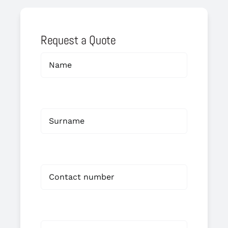
Request a Quote