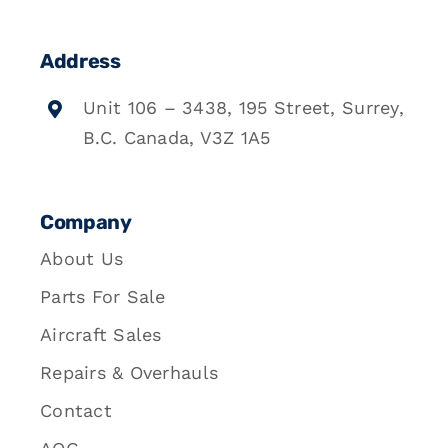
Address
Unit 106 – 3438, 195 Street, Surrey,
B.C. Canada, V3Z 1A5
Company
About Us
Parts For Sale
Aircraft Sales
Repairs & Overhauls
Contact