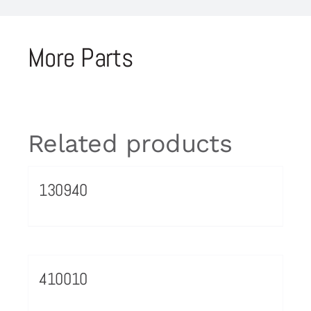
More Parts
Related products
130940
410010