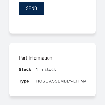
Part Information
Stock
1 in stock
Type
HOSE ASSEMBLY-LH MAIN LAN