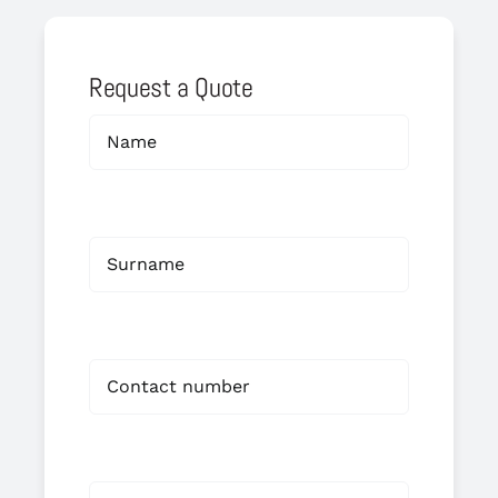
Request a Quote