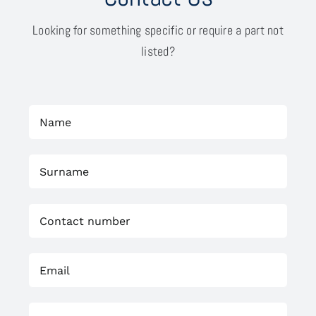
Looking for something specific or require a part not
listed?