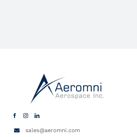
sales@aeromni.com