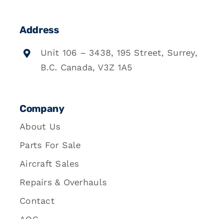
Address
Unit 106 – 3438, 195 Street, Surrey,
B.C. Canada, V3Z 1A5
Company
About Us
Parts For Sale
Aircraft Sales
Repairs & Overhauls
Contact