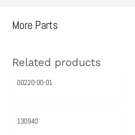
More Parts
Related products
00220-00-01
130940