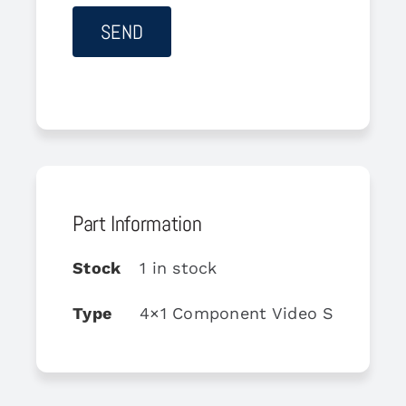
Part Information
Stock
1 in stock
Type
4×1 Component Video Switch