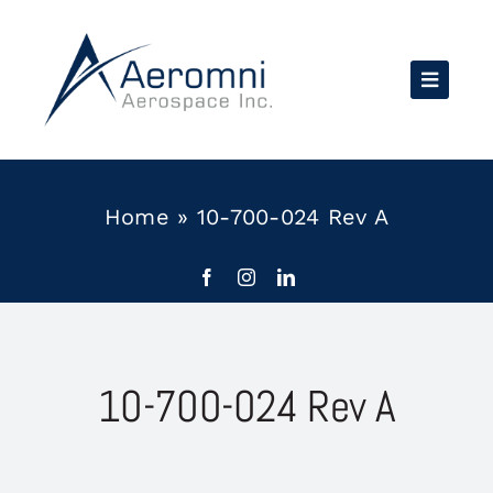
Skip
to
content
Home
»
10-700-024 Rev A
10-700-024 Rev A