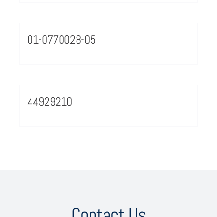
01-0770028-05
44929210
Contact Us