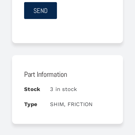
Part Information
Stock
3 in stock
Type
SHIM, FRICTION