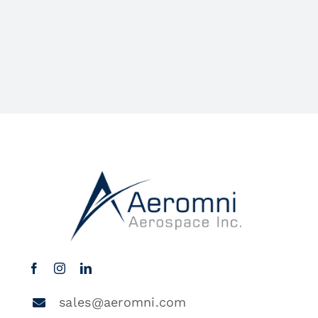
sales@aeromni.com