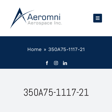
Skip
to
content
Home
»
350A75-1117-21
350A75-1117-21