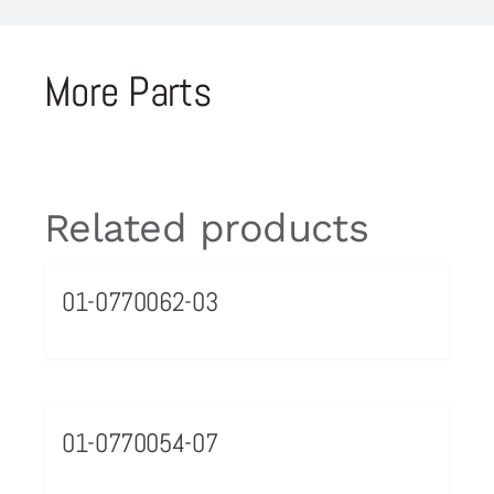
More Parts
Related products
01-0770062-03
01-0770054-07