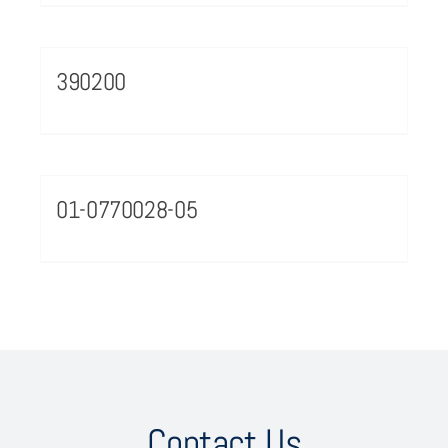
390200
01-0770028-05
Contact Us