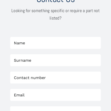
Looking for something specific or require a part not
listed?