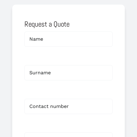
Request a Quote