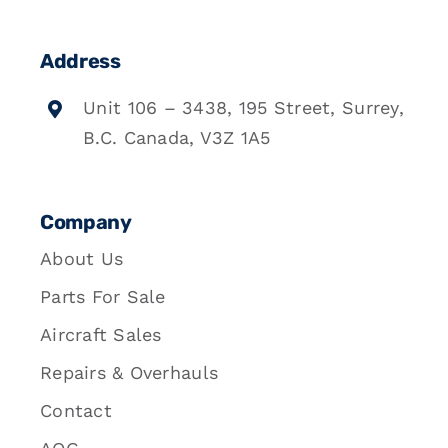
Address
Unit 106 – 3438, 195 Street, Surrey,
B.C. Canada, V3Z 1A5
Company
About Us
Parts For Sale
Aircraft Sales
Repairs & Overhauls
Contact