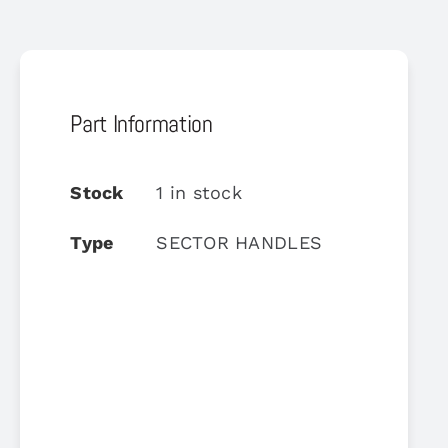
Part Information
Stock
1 in stock
Type
SECTOR HANDLES