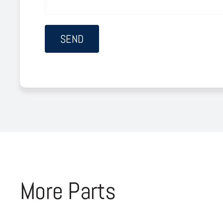
More Parts