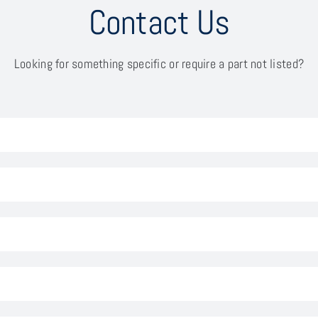
Contact Us
Looking for something specific or require a part not listed?