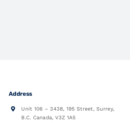
Address
Unit 106 – 3438, 195 Street, Surrey,
B.C. Canada, V3Z 1A5