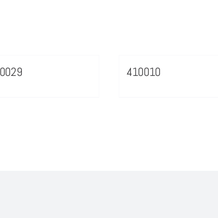
70029
410010