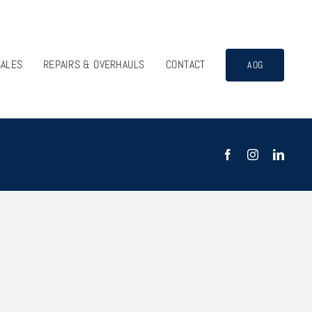
SALES
REPAIRS & OVERHAULS
CONTACT
AOG