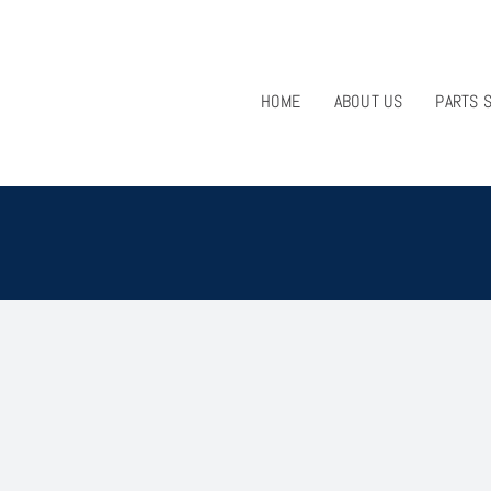
HOME
ABOUT US
PARTS 