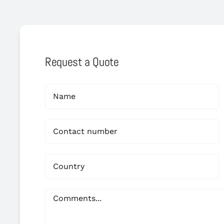
Request a Quote