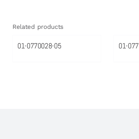
Related products
01-0770028-05
01-07