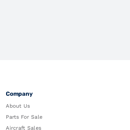
Company
About Us
Parts For Sale
Aircraft Sales