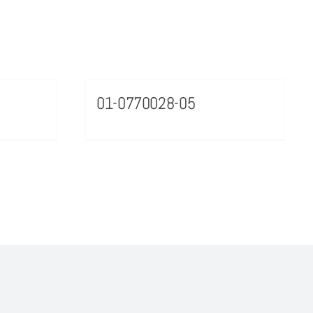
01-0770028-05