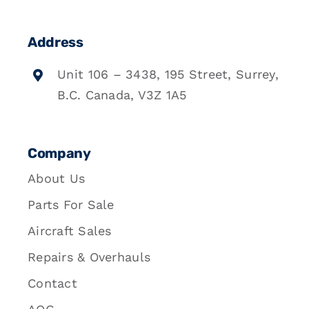
Address
Unit 106 – 3438, 195 Street, Surrey,
B.C. Canada, V3Z 1A5
Company
About Us
Parts For Sale
Aircraft Sales
Repairs & Overhauls
Contact