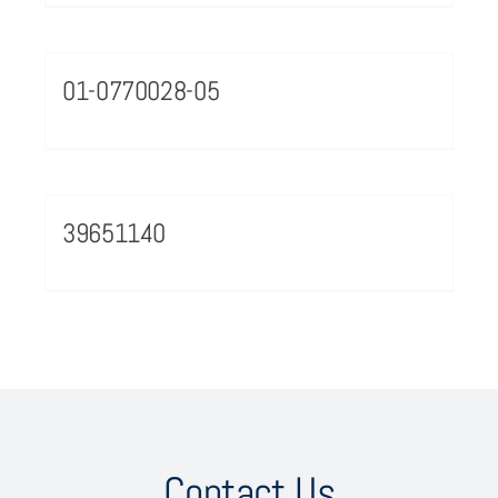
01-0770028-05
39651140
Contact Us