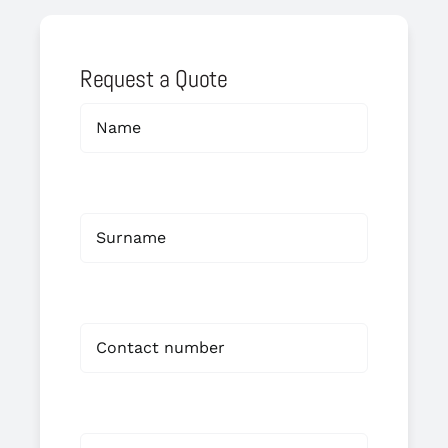
Request a Quote