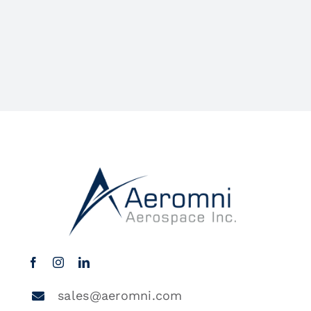
sales@aeromni.com