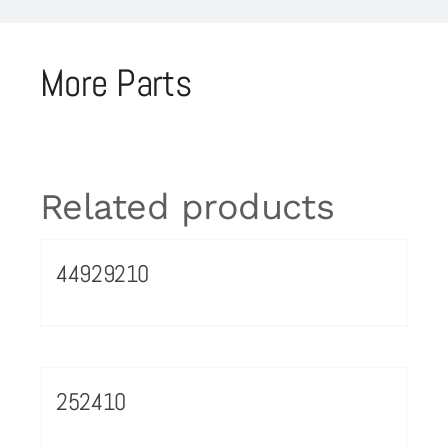
More Parts
Related products
44929210
252410