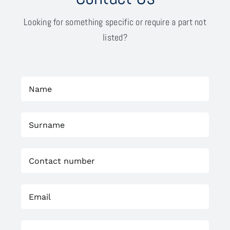
Looking for something specific or require a part not
listed?