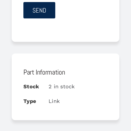
Part Information
Stock
2 in stock
Type
Link