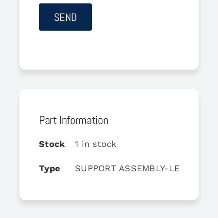
Part Information
Stock
1 in stock
Type
SUPPORT ASSEMBLY-LEFT LATE