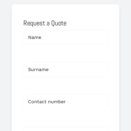
Request a Quote