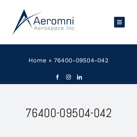
Skip
to
content
Home
»
76400-09504-042
76400-09504-042