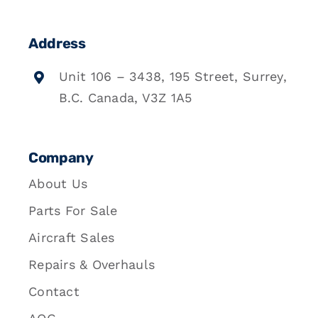
Address
Unit 106 – 3438, 195 Street, Surrey,
B.C. Canada, V3Z 1A5
Company
About Us
Parts For Sale
Aircraft Sales
Repairs & Overhauls
Contact