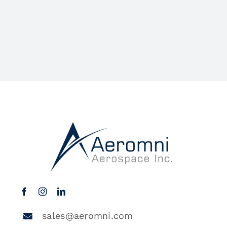
sales@aeromni.com