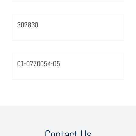
302830
01-0770054-05
Contact Us