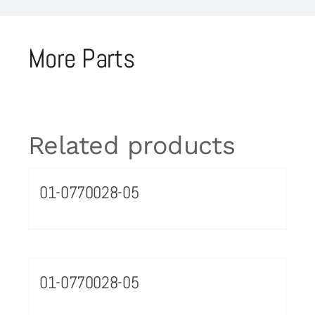
More Parts
Related products
01-0770028-05
01-0770028-05