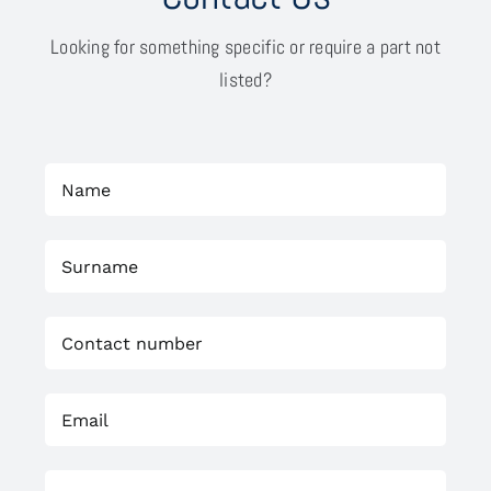
Looking for something specific or require a part not
listed?