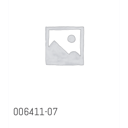
006411-07