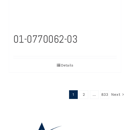
01-0770062-03
Details
1
2
…
833
Next