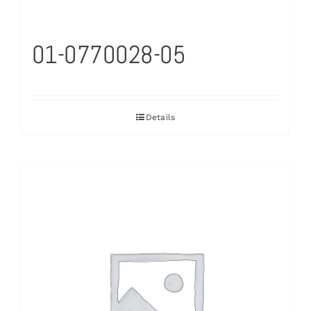
01-0770028-05
Details