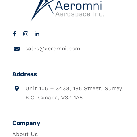
sales@aeromni.com
Address
Unit 106 – 3438, 195 Street, Surrey,
B.C. Canada, V3Z 1A5
Company
About Us