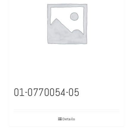
01-0770054-05
Details