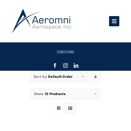
Skip
to
content
SUBSCRIBE
Sort by
Default Order
Show
12 Products