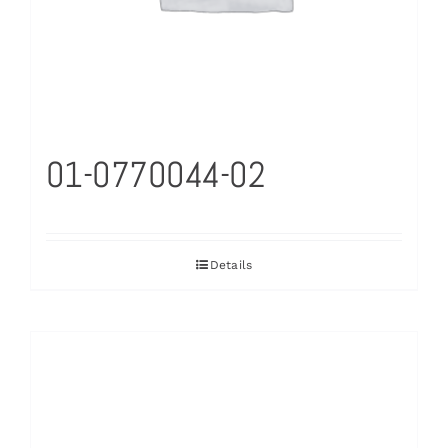
01-0770044-02
Details