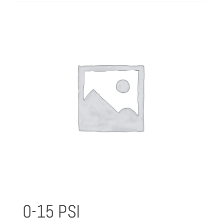
0-15 PSI