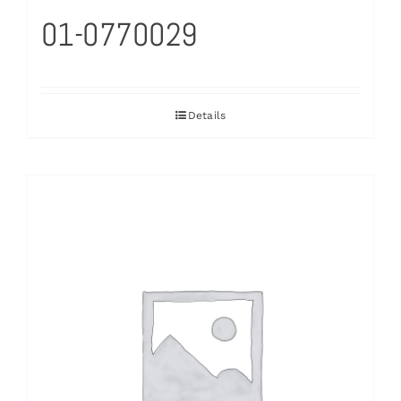
01-0770029
Details