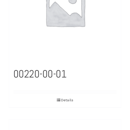
00220-00-01
Details