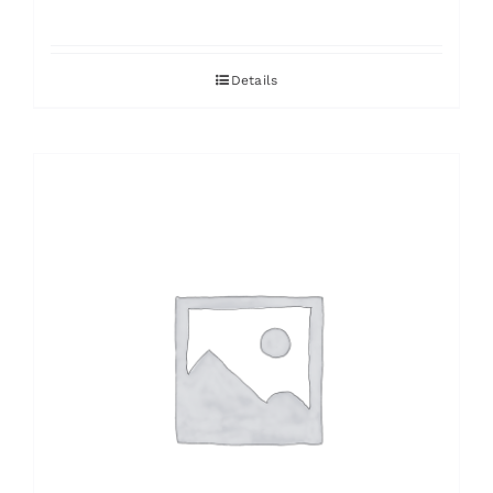
Details