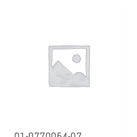
01-0770054-07