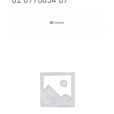
Details