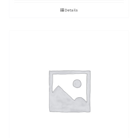
Details