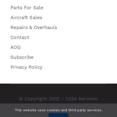
Parts For Sale
Aircraft Sales
Repairs & Overhauls
Contact
AOG
Subscribe
Privacy Policy
© Copyright 2012 - 2024 Aeromni
Aerospace Inc. | Proudly designed by
This website uses cookies and third party services.
AOM.Digital
| All Rights Reserved