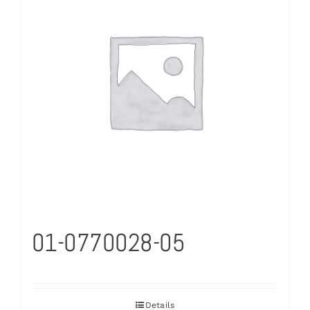
01-0770028-05
Details