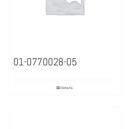
01-0770028-05
Details