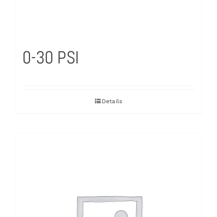
0-30 PSI
Details